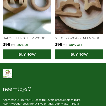
BABY CHILLING NEEM WOODEN RATTLE & TEETHER SET OF 2 TOYS- HEXAGON & RING SHAPE S
SET OF 2 ORGANIC NEEM WOODEN TEETHERS- STAR & CLOUD SHAPES
₹399
₹399
₹899
55
% OFF
₹799
50
% OFF
BUY NOW
BUY NOW
neemtoys®
neemtoys®, an MSME, leads full-cycle production of pure
neem wooden toys (for 0-5 year kids). Our Make in India