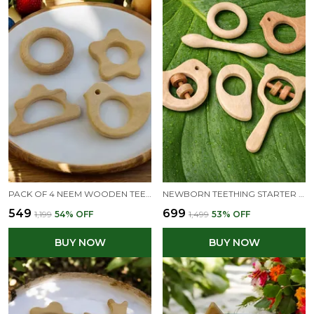
PACK OF 4 NEEM WOODEN TEETHERS FOR BABIES OF AGE 0 TO 3 YEARS | RING, FLOWER, DOVE & CLOUD SHAPES
NEWBORN TEETHING STARTER KIT – A NATURAL BEGINNING FOR YOUR BABY - 3 MONTHS +
₹549
₹699
₹1,199
54
% OFF
₹1,499
53
% OFF
BUY NOW
BUY NOW