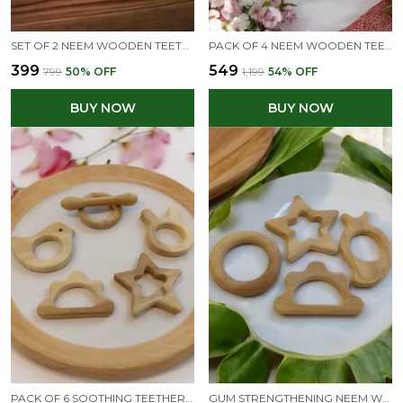
SET OF 2 NEEM WOODEN TEETHER RINGS - IMMUNITY BOOSTING FOR INFANTS
PACK OF 4 NEEM WOODEN TEETHERS FOR BABIES OF AGE 0 TO 3 YEARS |STAR, CLOUD, STRAWBERRY & MANGO
₹399
₹549
₹799
50
% OFF
₹1,199
54
% OFF
BUY NOW
BUY NOW
PACK OF 6 SOOTHING TEETHERS MADE FROM PURE NEEM WOOD - NON TOXIC & CHEMICAL FREE - FOR 0 TO 3 YEARS KIDS
GUM STRENGTHENING NEEM WOODEN BABY TEETHERS - STAR, CLOUD, RING & MANGO SHAPES