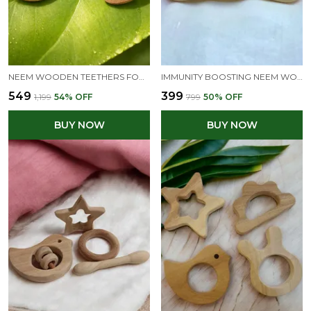
NEEM WOODEN TEETHERS FOR BABIES OF AGE 0 TO 3 YEARS | DUMB BELL, RING, MANGO & DOVE SHAPES
IMMUNITY BOOSTING NEEM WOODEN TEETHERS OF SHAPES - DUMBBELL & RING
₹549
₹399
₹1,199
54
% OFF
₹799
50
% OFF
BUY NOW
BUY NOW