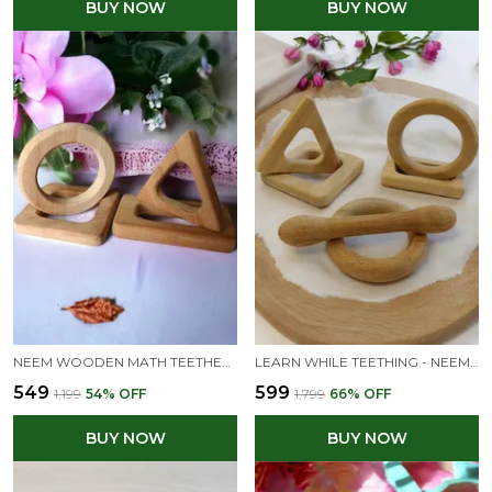
BUY NOW
BUY NOW
NEEM WOODEN MATH TEETHERS FOR BABIES OF AGE 0 TO 3 YEARS | SQUARE, RECTANGLE, TRIANGLE & CIRCLE SHAPES
LEARN WHILE TEETHING - NEEM WOODEN TEETHES OF MATH SYMBOLS-NATURAL & SAFE
₹549
₹599
₹1,199
54
% OFF
₹1,799
66
% OFF
BUY NOW
BUY NOW