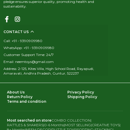
pledge ensures superior quality, promoting health and
sustainability.
CONTACT US
Call: +91 - 9390909980
WhatsApp: +91 - 9390909980
Customer Support Time: 24/7
Email: neemtoys@gmail.com
Address: 2-125, Kites Villa, High School Road, Rayapudi,
Amaravati, Andhra Pradesh, Guntur, 522237
About Us
Privacy Policy
Return Policy
Shipping Policy
Terms and condition
Most searched on store
COMBO COLLECTION
|
RATTLES & SHAKERS
|
0-6 Months
|
MOST SELLING
|
CREATIVE TOYS
|
8+ Months
|
NEEM DECOR
|
PUZZLE TOYS
|
SORTING-STACKING
|