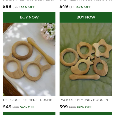
₹599
₹549
₹1,349
55
% OFF
₹1,199
54
% OFF
BUY NOW
BUY NOW
DELICIOUS TEETHERS - DUMBBELL, RING, BUNNY & MANGO SHAPES - FROM PREMIUM NEEM WOOD
PACK OF 6 IMMUNITY BOOSTING NEEM TEETHERS FOR BABIES AT TEETHING AGE OF 0 TO 3 YEARS
₹549
₹599
₹1,199
54
% OFF
₹1,799
66
% OFF