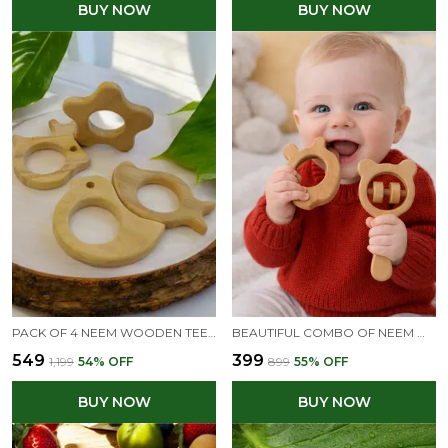
BUY NOW
BUY NOW
PACK OF 4 NEEM WOODEN TEETHERS- RABBIT, FLOWER, DOVE & MANGO SHAPES
BEAUTIFUL COMBO OF NEEM WOODEN RATTLE & TEETHER - MICKEY HEAD RATTLE & APPLE TEETHER
₹549
₹399
₹1,199
54
% OFF
₹899
55
% OFF
BUY NOW
BUY NOW