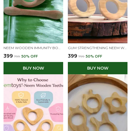
NEEM WOODEN IMMUNITY BOOSTING TEETHERS - MANGO & DUMBBELL SHAPES
GUM STRENGTHENING NEEM WOODEN TEETHERS OF SHAPES - BUNNY & DOVE
₹399
₹399
₹799
50
% OFF
₹799
50
% OFF
BUY NOW
BUY NOW