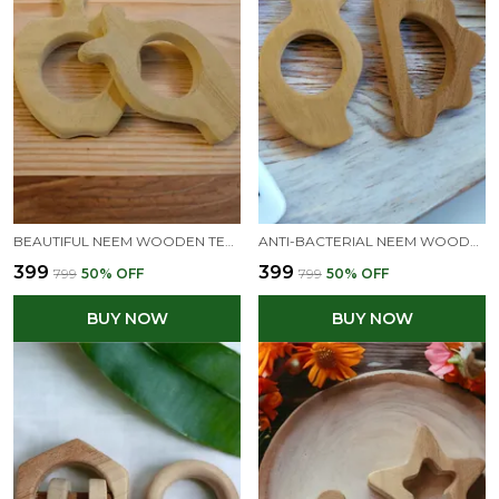
BEAUTIFUL NEEM WOODEN TEETHERS- APPLE & MANGO SHAPES
ANTI-BACTERIAL NEEM WOODEN TEETHERS OF SHAPES - MANGO & CLOUD
₹399
₹399
₹799
50
% OFF
₹799
50
% OFF
BUY NOW
BUY NOW