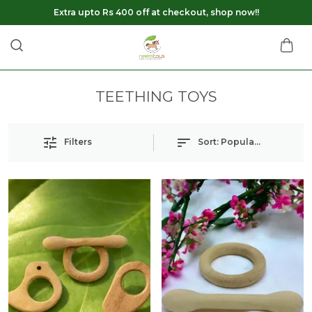
Extra upto Rs 400 off at checkout, shop now!!
TEETHING TOYS
Filters
Sort:
Popularity