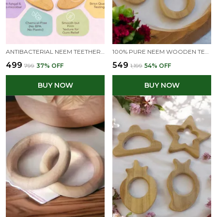
ANTIBACTERIAL NEEM TEETHERS FOR BABIES | 100% PURE & NATURAL
100% PURE NEEM WOODEN TEETHERS FOR BABIES OF AGE 0 TO 3 YEARS | APPLE, MANGO, FLOWER & BUNNY SHAPES
₹499
₹549
₹799
37
% OFF
₹1,199
54
% OFF
BUY NOW
BUY NOW