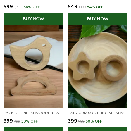
₹599
₹549
₹1,799
66
% OFF
₹1,199
54
% OFF
BUY NOW
BUY NOW
PACK OF 2 NEEM WOODEN BABY TEETHERS - DOVE, CLOUD SHAPES
BABY GUM SOOTHING NEEM WOODEN TEETHERS OF SHAPES - FLOWER & CIRCLE
₹399
₹399
₹799
50
% OFF
₹799
50
% OFF