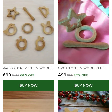
PACK OF 8 PURE NEEM WOODEN TEETHERS - SMOOTH FINISHING WITH ROUND EDGES-NATURAL SHAPES 100% SAFE & HEALTHY
ORGANIC NEEM WOODEN TEETHING TOYS OF SHAPES STAR, DUMBBELL AND RING
₹699
₹499
₹2,199
68
% OFF
₹799
37
% OFF
BUY NOW
BUY NOW