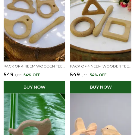
PACK OF 4 NEEM WOODEN TEETHERS FOR BABIES OF AGE 0 TO 3 YEARS| DUMBBELL, DOVE, CLOUD & RABBIT SHAPES
PACK OF 4 NEEM WOODEN TEETHERS FOR BABIES OF AGE 0 TO 3 YEARS | DUMBBELL, RING, SQUARE & TRIANGLE
₹549
₹549
₹1,199
54
% OFF
₹1,199
54
% OFF
BUY NOW
BUY NOW