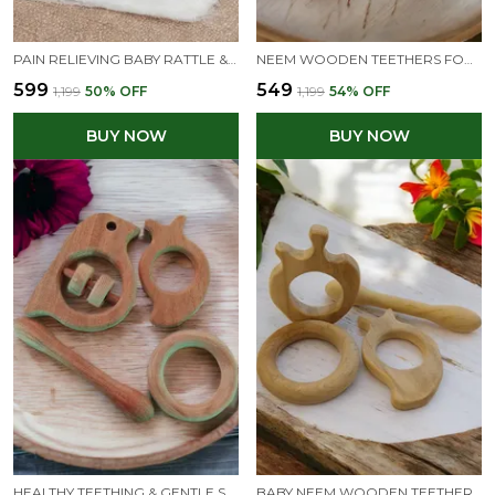
PAIN RELIEVING BABY RATTLE & TEETHERS -DOVE, DUMBBELL, RING & STAR SHAPES
NEEM WOODEN TEETHERS FOR BABIES OF AGE 3 TO 8 MONTHS | STAR,CLOUD,DOVE&BUNNY SHAPES
₹599
₹549
₹1,199
50
% OFF
₹1,199
54
% OFF
BUY NOW
BUY NOW
HEALTHY TEETHING & GENTLE SOUND SENSORY KIT - RATTLE & TEETHERS COMBO - READY TO GIFT
BABY NEEM WOODEN TEETHERS - APPLE, MANGO, DUMBBELL & RING