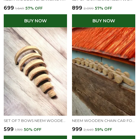
₹699
₹899
₹1,649
57
% OFF
₹2,099
57
% OFF
BUY NOW
BUY NOW
SET OF 7 BOWS NEEM WOODEN STACKING RAINBOW FOR CREATIVE MINDS
NEEM WOODEN CHAIN CAR FOR TODDLERS - MEMORABLE GIFT FOR TODDLERS
₹599
₹999
₹1,199
50
% OFF
₹2,449
59
% OFF