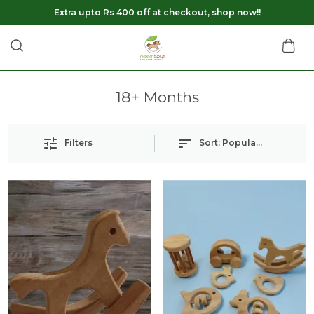
Extra upto Rs 400 off at checkout, shop now!!
18+ Months
Filters
Sort:
Popularity