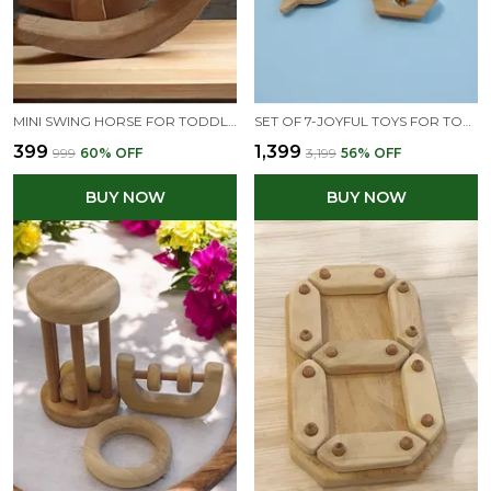
MINI SWING HORSE FOR TODDLERS - FOR LEARNING BALANCE & COORDINATION - ENJOY THE BENEFITS OF NEEM WOOD
SET OF 7-JOYFUL TOYS FOR TODDLERS- MADE FROM OURE NEEM WOOD - HEALTHY & IMMUNITY BOOSTING
₹399
₹1,399
₹999
60
% OFF
₹3,199
56
% OFF
BUY NOW
BUY NOW