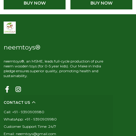
BUY NOW
BUY NOW
neemtoys®
neemtoys®, an MSME, leads full-cycle production of pure
neem wooden toys (for 0-5 year kids). Our Make in India
pledge ensures superior quality, promoting health and
sustainability.
CONTACT US
Call: +91 - 9390909980
WhatsApp: +91 - 9390909980
Customer Support Time: 24/7
Email: neemtoys@gmail.com