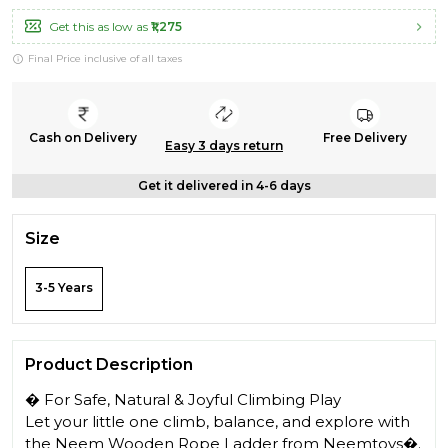
Get this as low as
₹1,275
Final Price inclusive of all taxes
Cash on Delivery
Free Delivery
Easy 3 days return
Get it delivered in 4-6 days
Size
3-5 Years
Product Description
� For Safe, Natural & Joyful Climbing Play
Let your little one climb, balance, and explore with
the Neem Wooden Rope Ladder from Neemtoys�.