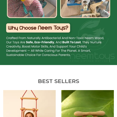
BEST SELLERS