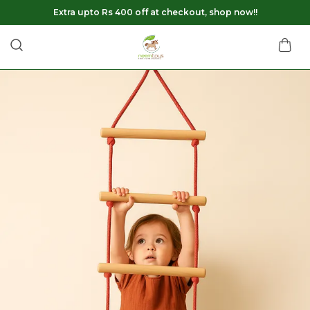
Extra upto Rs 400 off at checkout, shop now!!