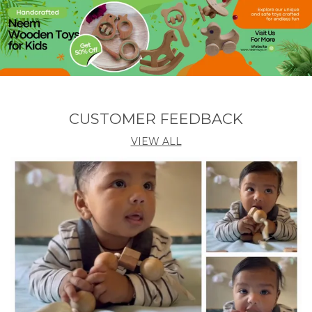
� Care Instructions
To maintain its natural finish, wipe with a dry or
slightly damp cloth after use. Store the ladder in a
well-ventilated, dry area. Avoid chemical cleaners or
soaking in water. Occasionally apply a thin coat of
natural oil (like coconut or linseed) to keep the
wood nourished and glowing.
CUSTOMER FEEDBACK
� Age Recommendation:
Ideal for children 3 years and above
VIEW ALL
� Proudly Made by:
Neemtoys� � Healthy Wooden Toys for Happy
Little Hands