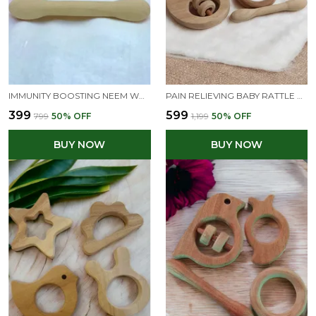
IMMUNITY BOOSTING NEEM WOODEN TEETHERS OF SHAPES - DUMBBELL & RING
PAIN RELIEVING BABY RATTLE & TEETHERS -DOVE, DUMBBELL, RING & STAR SHAPES
₹399
₹599
₹799
50
% OFF
₹1,199
50
% OFF
BUY NOW
BUY NOW