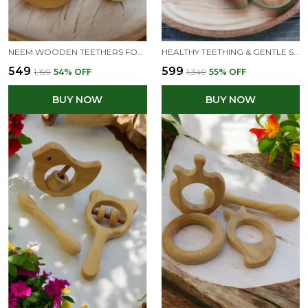
NEEM WOODEN TEETHERS FOR BABIES OF AGE 3 TO 8 MONTHS | STAR,CLOUD,DOVE&BUNNY SHAPES
HEALTHY TEETHING & GENTLE SOUND SENSORY KIT - RATTLE & TEETHERS COMBO - READY TO GIFT
₹549
₹599
₹1,199
54
% OFF
₹1,349
55
% OFF
BUY NOW
BUY NOW