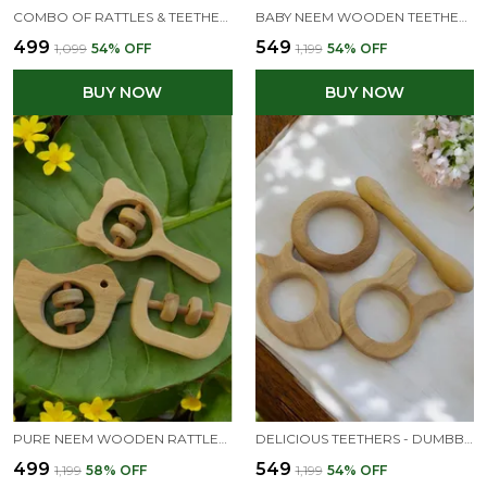
COMBO OF RATTLES & TEETHER - DOVE, MICKEY HEAD & DUMBBELL SHAPES
BABY NEEM WOODEN TEETHERS - APPLE, MANGO, DUMBBELL & RING
₹499
₹549
₹1,099
54
% OFF
₹1,199
54
% OFF
BUY NOW
BUY NOW
PURE NEEM WOODEN RATTLES|SOUND MAKING TOYS FOR TODDLERS| MICKEY HEAD , C SHAPE & DOVE
DELICIOUS TEETHERS - DUMBBELL, RING, BUNNY & MANGO SHAPES - FROM PREMIUM NEEM WOOD
₹499
₹549
₹1,199
58
% OFF
₹1,199
54
% OFF