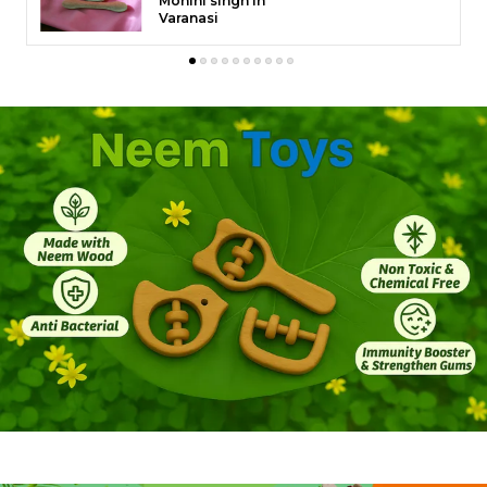
Muneer Dhanse in
� Why Kids Love It
Raigarh
This ladder transforms any corner into a mini
playground. Whether hung from a tree branch,
balcony, or play gym, it encourages creative, open-
ended play. Children naturally develop motor skills,
focus, and courage as they climb up and down,
turning simple playtime into a fun learning
experience.
� Safety First
At Neemtoys�, your child�s safety is our top
priority. Always hang the ladder on a strong support
point and ensure it�s securely fixed before play.
Use under adult supervision, especially for children
under 5 years. To ensure extra safety, place a soft
mattress or play mat beneath the ladder to cushion
any falls. Regularly check the ropes and knots for
any loosening or wear and avoid exposure to direct
sunlight or rain for extended periods.