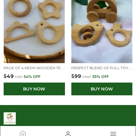
PACK OF 4 NEEM WOODEN TEETHERS FOR BABIES OF AGE 0 TO 3 YEARS | RING, FLOWER, DOVE & CLOUD SHAPES
PERFECT BLEND OF PULL TOY, RATTLE & TEETHER - HALLOW CAR, DOVE & RABBIT SHAPES
₹549
₹599
₹1,199
54
% OFF
₹1,349
55
% OFF
BUY NOW
BUY NOW