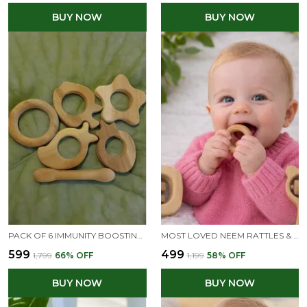
BUY NOW
BUY NOW
PACK OF 6 IMMUNITY BOOSTING NEEM TEETHERS FOR BABIES AT TEETHING AGE OF 0 TO 3 YEARS
MOST LOVED NEEM RATTLES & TEETHER - MICKEY HEAD, C SHAPE & RING SHAPE
₹599
₹499
₹1,799
66
% OFF
₹1,199
58
% OFF
BUY NOW
BUY NOW