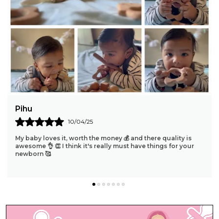
Nanthini Mohan
09/04/25
"Absolutely Thrilled To Share That Our 4-Month Baby Is
Absolutely Enamored With The Ring Teether! It's
Heartwarming To See The Joy On Her Face As She
..
know more