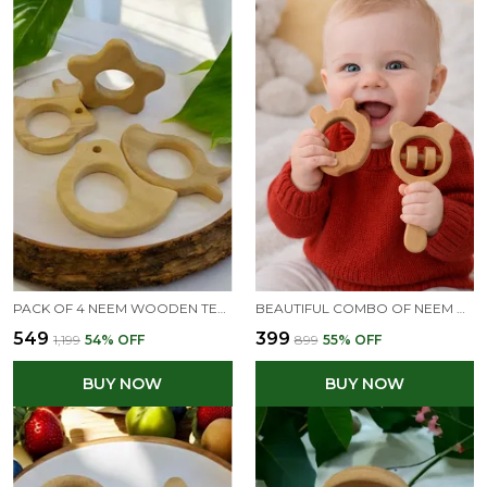
PACK OF 4 NEEM WOODEN TEETHERS- RABBIT, FLOWER, DOVE & MANGO SHAPES
BEAUTIFUL COMBO OF NEEM WOODEN RATTLE & TEETHER - MICKEY HEAD RATTLE & APPLE TEETHER
₹549
₹399
₹1,199
54
% OFF
₹899
55
% OFF
BUY NOW
BUY NOW