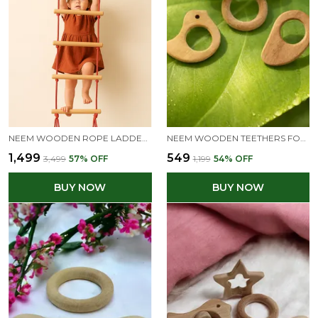
NEEM WOODEN ROPE LADDER FOR 3+ YEAR KIDS
NEEM WOODEN TEETHERS FOR BABIES OF AGE 0 TO 3 YEARS | DUMB BELL, RING, MANGO & DOVE SHAPES
₹1,499
₹549
₹3,499
57
% OFF
₹1,199
54
% OFF
BUY NOW
BUY NOW