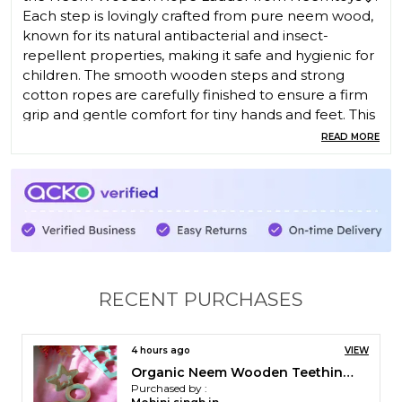
Each step is lovingly crafted from pure neem wood,
known for its natural antibacterial and insect-
repellent properties, making it safe and hygienic for
children. The smooth wooden steps and strong
cotton ropes are carefully finished to ensure a firm
grip and gentle comfort for tiny hands and feet. This
beautifully handcrafted ladder not only adds
READ MORE
adventure to playtime but also helps build your
child�s balance, coordination, and strength.
� Crafted with Care
Built to last, each rung is cut and polished from
dense neem wood, offering durability and a smooth
texture. The hand-braided cotton rope holds the
steps securely in place, ensuring both flexibility and
RECENT PURCHASES
sturdiness during climbing. The ladder is lightweight
enough to move easily yet strong enough to handle
active play � making it ideal for indoor or outdoor
4 hours ago
VIEW
use.
Pack of 6 Immunity Boosting Neem Teethers for Babies at Teething Age of 0 to 3 Years
Purchased by :