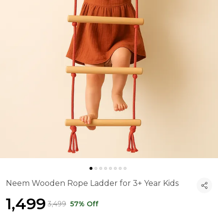
Neem Wooden Rope Ladder for 3+ Year Kids
₹1,499
₹3,499
57% Off