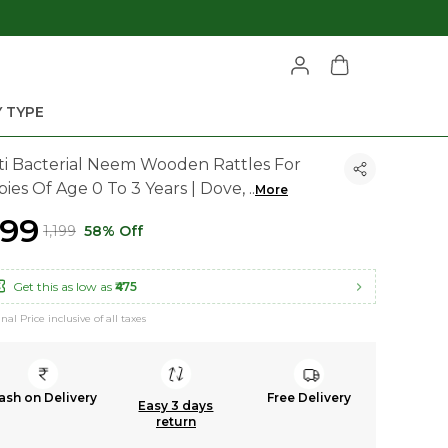
 TYPE
ti Bacterial Neem Wooden Rattles For
bies Of Age 0 To 3 Years | Dove,
..
More
499
₹1,199
58% Off
Get this as low as
₹475
inal Price inclusive of all taxes
ash on Delivery
Free Delivery
Easy 3 days
return