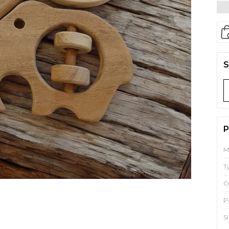
S
P
M
T
C
P
S