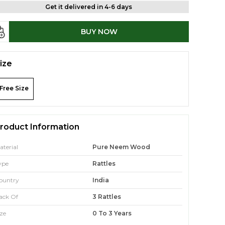
Get it delivered in 4-6 days
BUY NOW
ize
Free Size
roduct Information
aterial
Pure Neem Wood
ype
Rattles
ountry
India
ack Of
3 Rattles
ize
0 To 3 Years