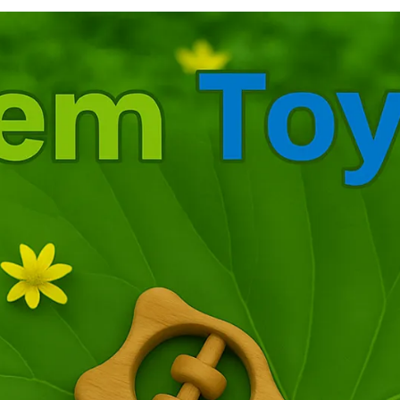
m
s
s
d
f
a
c
f
d
m
t
b
c
l
S
a