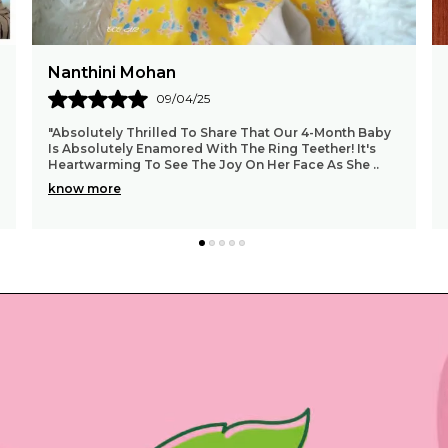
Madhurika
10/04/25
My Daughter loves this, no bitter taste...well
seasoned...good finishing