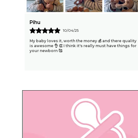
Mohit
08/04/25
h Baby
I Bought It For My 2yrs Old Daughter And She Just
It's
Loved It. I Always Like To Give My Daughter
She
..
Educational Toys Which Will Help Her Learn New
Things Wh
..
know more