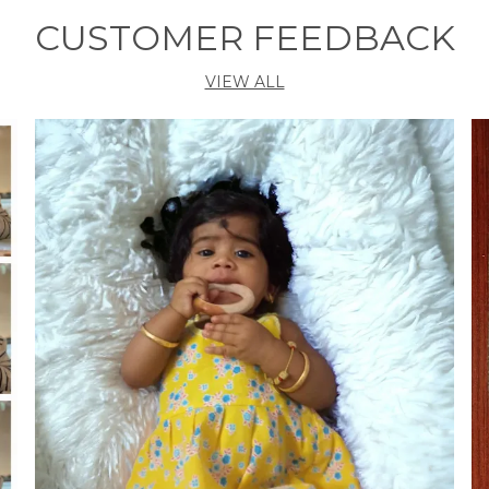
CUSTOMER FEEDBACK
VIEW ALL