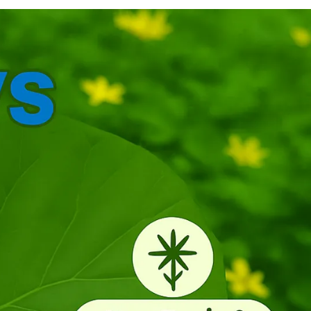
anipulate. Different curves and contours
timulate tactile senses, encourage grasping
kills, and support early hand-eye coordination
evelopment. Natural and Chemical Free: Made
rom 100 percent pure neem wood, our rattles
re free from paint, chemicals, and harmful
oatings, making them a safe eco-friendly choice
or your baby. Perfect Gift for Little Ones: Elegant,
urable, and naturally antibacterial, these rattles
ake a thoughtful gift for newborns and
oddlers, combining fun with developmental
enefits. Cleaning Instructions: Use only a damp
loth to clean and then wipe with a dry cloth or
et it dry under a fan before giving it to your baby.
tore in a dry place. Do not soak, do not steam,
nd do not use detergents to clean.