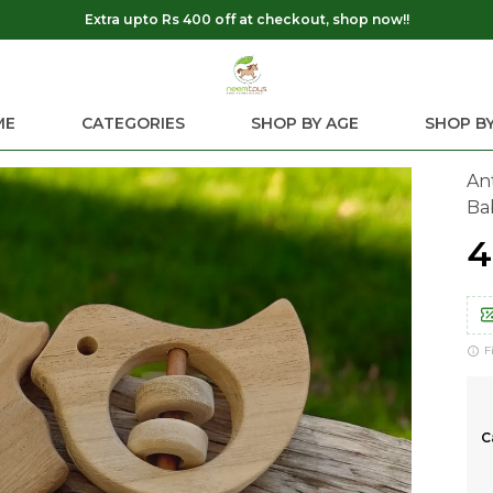
Extra upto Rs 400 off at checkout, shop now!!
ME
CATEGORIES
SHOP BY AGE
SHOP BY
An
Ba
₹
F
C