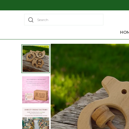
Search
HO