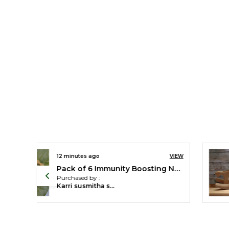
VIEW
12 minutes ago
VIEW
Mini Swing Horse for Toddlers - For Learning Balance & Coordination - Enjoy The Benefits of Neem Wood
Pack of 2 Cute Wheel Toys - Cat & Duck Toys
Purchased by :
Anushree Patel in Ahmedabad